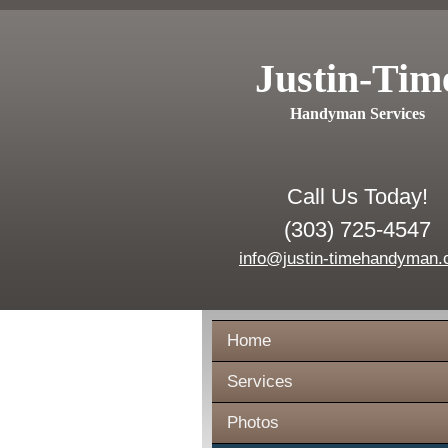
Justin-Tim
Handyman Services
Call Us Today!
(303) 725-4547
info@justin-timehandyman
Home
Services
Photos