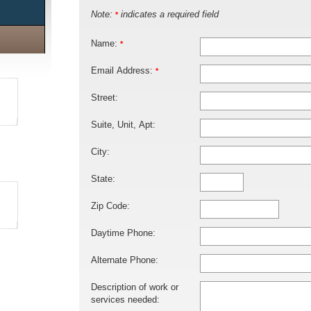
Note:
indicates a required field
*
Name:
*
Email Address:
*
Street:
Suite, Unit, Apt:
City:
State:
Zip Code:
Daytime Phone:
Alternate Phone:
Description of work or
services needed: