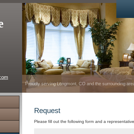
e
.com
Proudly serving Longmont, CO and the surrounding are
Request
Please fill out the following form and a representativ