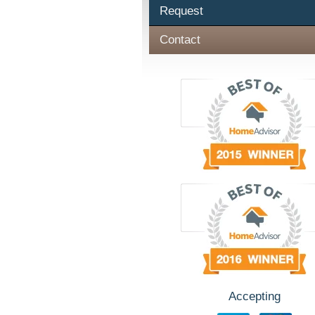
Request
Contact
Accepting