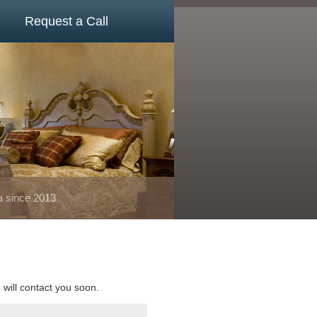
Request a Call
a since 2013
e will contact you soon.