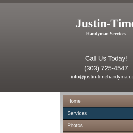
Justin-Tim
Handyman Services
Call Us Today!
(303) 725-4547
info@justin-timehandyman
Home
Services
Photos