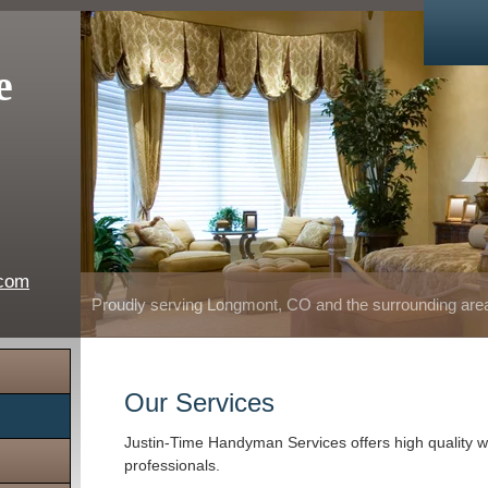
e
.com
Proudly serving Longmont, CO and the surrounding are
Our Services
Justin-Time Handyman Services offers high quality w
professionals.