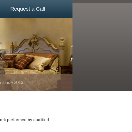
Request a Call
a since 2013
ork performed by qualified