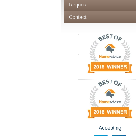
Request
Contact
Accepting