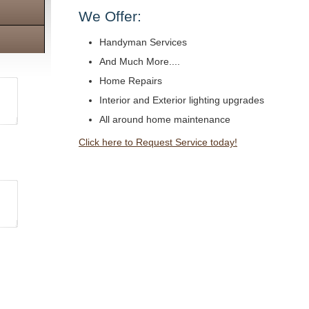
We Offer:
Handyman Services
And Much More....
Home Repairs
Interior and Exterior lighting upgrades
All around home maintenance
Click here to Request Service today!